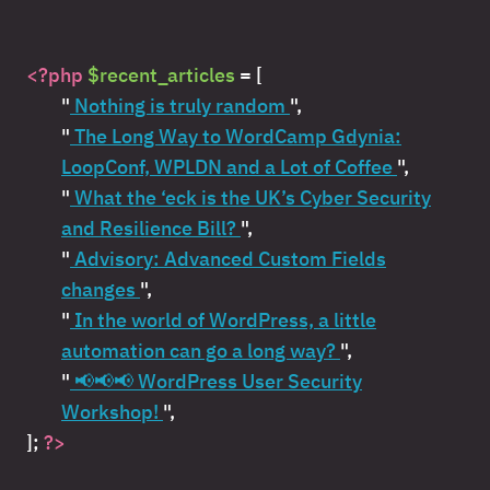
<?php
$recent_articles
= [
"
Nothing is truly random
",
"
The Long Way to WordCamp Gdynia:
LoopConf, WPLDN and a Lot of Coffee
",
"
What the ‘eck is the UK’s Cyber Security
and Resilience Bill?
",
"
Advisory: Advanced Custom Fields
changes
",
"
In the world of WordPress, a little
automation can go a long way?
",
"
📢📢📢 WordPress User Security
Workshop!
",
];
?>