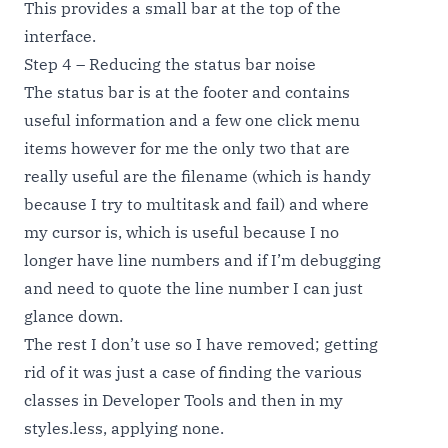
This provides a small bar at the top of the
interface.
Step 4 – Reducing the status bar noise
The status bar is at the footer and contains
useful information and a few one click menu
items however for me the only two that are
really useful are the filename (which is handy
because I try to multitask and fail) and where
my cursor is, which is useful because I no
longer have line numbers and if I’m debugging
and need to quote the line number I can just
glance down.
The rest I don’t use so I have removed; getting
rid of it was just a case of finding the various
classes in Developer Tools and then in my
styles.less, applying none.