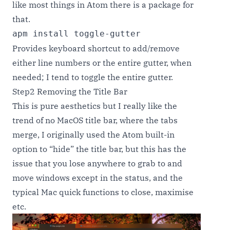
like most things in Atom there is a package for
that.
apm install toggle-gutter
Provides keyboard shortcut to add/remove
either line numbers or the entire gutter, when
needed; I tend to toggle the entire gutter.
Step2 Removing the Title Bar
This is pure aesthetics but I really like the
trend of no MacOS title bar, where the tabs
merge, I originally used the Atom built-in
option to “hide” the title bar, but this has the
issue that you lose anywhere to grab to and
move windows except in the status, and the
typical Mac quick functions to close, maximise
etc.