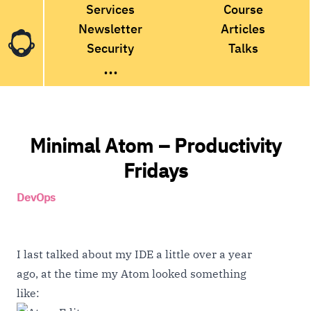
Services
Course
Newsletter
Articles
Security
Talks
...
Minimal Atom – Productivity
Fridays
DevOps
I last
talked about my IDE
a little over a year
ago, at the time my Atom looked something
like: