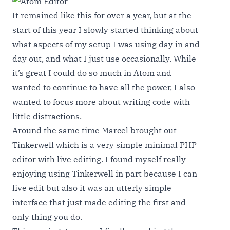
It remained like this for over a year, but at the
start of this year I slowly started thinking about
what aspects of my setup I was using day in and
day out, and what I just use occasionally. While
it’s great I could do so much in Atom and
wanted to continue to have all the power, I also
wanted to focus more about writing code with
little distractions.
Around the same time Marcel brought out
Tinkerwell
which is a very simple minimal PHP
editor with live editing. I found myself really
enjoying using Tinkerwell in part because I can
live edit but also it was an utterly simple
interface that just made editing the first and
only thing you do.