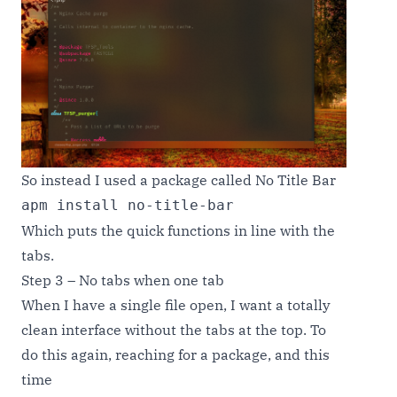
So instead I used a package called No Title Bar
apm install no-title-bar
Which puts the quick functions in line with the
tabs.
Step 3 – No tabs when one tab
When I have a single file open, I want a totally
clean interface without the tabs at the top. To
do this again, reaching for a package, and this
time