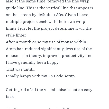
also at the same time, removed the line wrap
guide line. This is the vertical line that appears
on the screen by default at 80s. Given I have
multiple projects each with their own wrap
limits I just let the project determine it via the
style linter.
After a month or so my use of mouse within
Atom had reduced significantly, less use of the
mouse is, in theory, improved productivity and
I have generally been happy.
That was until…
Finally happy with my VS Code setup.
Getting rid of all the visual noise is not an easy
task.