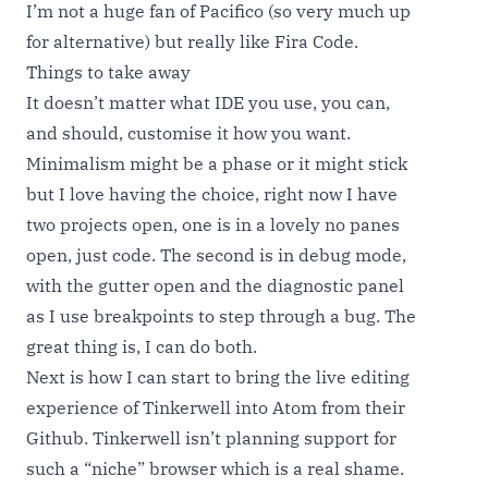
I’m not a huge fan of Pacifico (so very much up
for alternative) but really like Fira Code.
Things to take away
It doesn’t matter what IDE you use, you can,
and should, customise it how you want.
Minimalism might be a phase or it might stick
but I love having the choice, right now I have
two projects open, one is in a lovely no panes
open, just code. The second is in debug mode,
with the gutter open and the diagnostic panel
as I use breakpoints to step through a bug. The
great thing is, I can do both.
Next is how I can start to bring the live editing
experience of Tinkerwell into Atom from their
Github. Tinkerwell isn’t planning support for
such a “niche” browser which is a real shame.