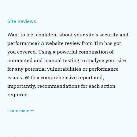
Site Reviews
Want to feel confident about your site's security and
performance? A website review from Tim has got
you covered. Using a powerful combination of
automated and manual testing to analyse your site
for any potential vulnerabilities or performance
issues. With a comprehensive report and,
importantly, recommendations for each action
required.
Learn more
→