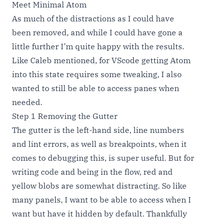
Meet Minimal Atom
As much of the distractions as I could have
been removed, and while I could have gone a
little further I’m quite happy with the results.
Like Caleb mentioned, for VScode getting Atom
into this state requires some tweaking, I also
wanted to still be able to access panes when
needed.
Step 1 Removing the Gutter
The gutter is the left-hand side, line numbers
and lint errors, as well as breakpoints, when it
comes to debugging this, is super useful. But for
writing code and being in the flow, red and
yellow blobs are somewhat distracting. So like
many panels, I want to be able to access when I
want but have it hidden by default. Thankfully