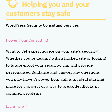
Helping you and your
customers stay safe
WordPress Security Consulting Services
Power Hour Consulting
Want to get expert advice on your site's security?
Whether you're dealing with a hacked site or looking
to future-proof your security, Tim will provide
personalised guidance and answer any questions
you may have. A power hour call is an ideal starting
place for a project or a way to break deadlocks in
complex problems.
Learn more
→