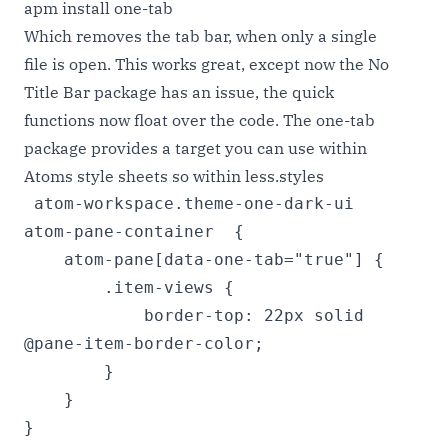
apm install one-tab
Which removes the tab bar, when only a single
file is open. This works great, except now the No
Title Bar package has an issue, the quick
functions now float over the code. The one-tab
package provides a target you can use within
Atoms style sheets so within less.styles
 atom-workspace.theme-one-dark-ui 
atom-pane-container  {

    atom-pane[data-one-tab="true"] {

        .item-views {

            border-top: 22px solid 
@pane-item-border-color;

        }

    }

}