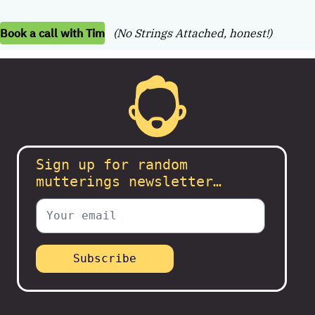
Book a call with Tim
(No Strings Attached, honest!)
Sign up for random
mutterings newsletter…