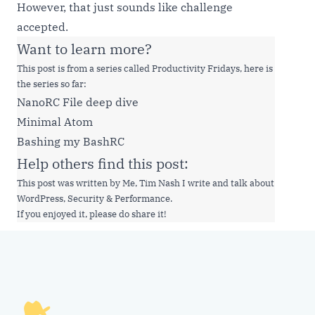
However, that just sounds like challenge
accepted.
Want to learn more?
This post is from a series called Productivity Fridays, here is
the series so far:
NanoRC File deep dive
Minimal Atom
Bashing my BashRC
Help others find this post:
This post was written by Me, Tim Nash I write and talk about
WordPress, Security & Performance.
If you enjoyed it, please do share it!