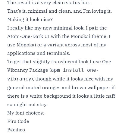
The result is a very clean status bar.
That’s it, minimal and clean, and I’m loving it.
Making it look nice?
I really like my new minimal look. I pair the
Atom-One-Dark UI with the
Monokai theme
, I
use Monokai or a variant across most of my
applications and terminals.
To get that slightly translucent look I use One
Vibrancy Package (
apm install one-
), though while it looks nice with my
vibrancy
general muted oranges and brown wallpaper if
there is a white background it looks a little naff
so might not stay.
My font choices:
Fira Code
Pacifico