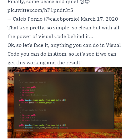
Finally, some peace and quiet 👌😌
pic.twitter.com/hP1pndr3rS
— Caleb Porzio (@calebporzio)
March 17, 2020
That’s so pretty, so simple, so clean but with all
the power of Visual Code behind it…
Ok, so let’s face it, anything you can do in Visual
Code you can do in Atom, so let’s see if we can
get this working and the result: