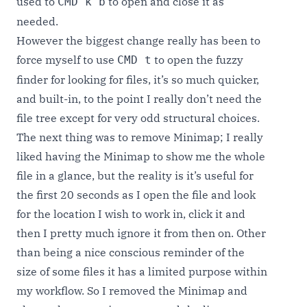
used to
to open and close it as
CMD k b
needed.
However the biggest change really has been to
force myself to use
to open the fuzzy
CMD t
finder for looking for files, it’s so much quicker,
and built-in, to the point I really don’t need the
file tree except for very odd structural choices.
The next thing was to remove Minimap; I really
liked having the Minimap to show me the whole
file in a glance, but the reality is it’s useful for
the first 20 seconds as I open the file and look
for the location I wish to work in, click it and
then I pretty much ignore it from then on. Other
than being a nice conscious reminder of the
size of some files it has a limited purpose within
my workflow. So I removed the Minimap and