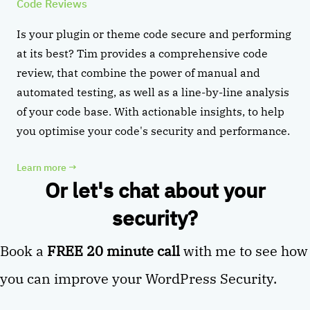
Code Reviews
Is your plugin or theme code secure and performing
at its best? Tim provides a comprehensive code
review, that combine the power of manual and
automated testing, as well as a line-by-line analysis
of your code base. With actionable insights, to help
you optimise your code's security and performance.
Learn more
→
Or let's chat about your
security?
Book a
FREE 20 minute call
with me to see how
you can improve your WordPress Security.