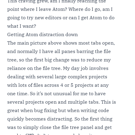
This craving grew, am I finally reaching the
point where I leave Atom? Where do I go, am I
going to try new editors or can I get Atom to do
what I want?
Getting Atom distraction down
The main picture above shows most tabs open,
and normally I have all panes barring the file
tree, so the first big change was to reduce my
reliance on the file tree. My day job involves
dealing with several large complex projects
with lots of files across 4 or 5 projects at any
one time. So it’s not unusual for me to have
several projects open and multiple tabs. This is
great when bug fixing but when writing code
quickly becomes distracting. So the first thing
was to simply close the file tree panel and get