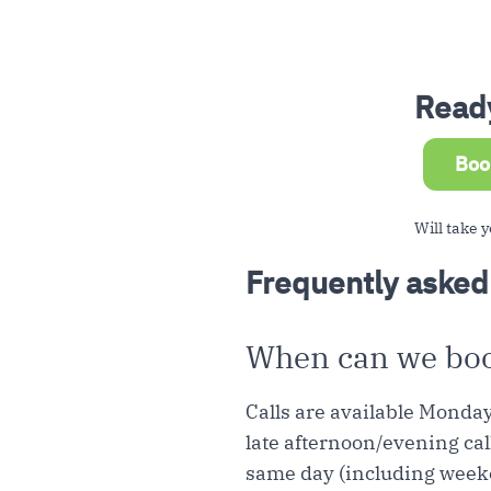
Ready
Boo
Will take y
Frequently asked
When can we book
Calls are available Monda
late afternoon/evening cal
same day (including week