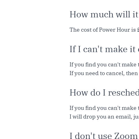
How much will it
The cost of Power Hour is 
If I can't make it
If you find you can't make 
If you need to cancel, then
How do I resche
If you find you can't make 
I will drop you an email, j
I don't use Zoom