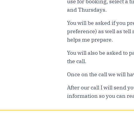
use for booking, select a t
and Thursdays.
You will be asked if you p
preference) as well as tell
helps me prepare.
You will also be asked to 
the call.
Once on the call we will hav
After our call I will send
information so you can rea