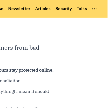
...
se
Newsletter
Articles
Security
Talks
omers from bad
ours stay protected online.
nsultation.
ything! I mean it should