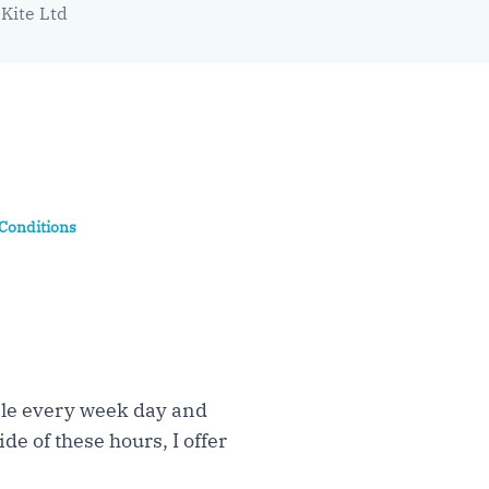
Kite Ltd
Conditions
able every week day and
de of these hours, I offer