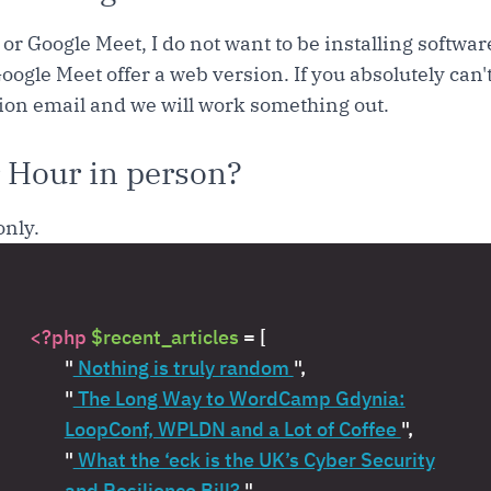
or Google Meet, I do not want to be installing softwa
oogle Meet offer a web version. If you absolutely can'
tion email and we will work something out.
 Hour in person?
only.
<?php
$recent_articles
= [
"
Nothing is truly random
",
"
The Long Way to WordCamp Gdynia:
LoopConf, WPLDN and a Lot of Coffee
",
"
What the ‘eck is the UK’s Cyber Security
and Resilience Bill?
",