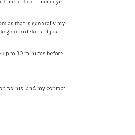
ter time slots on Tuesdays
oom as that is generally my
 go into details, it just
e up to 30 minutes before
ion points, and my contact