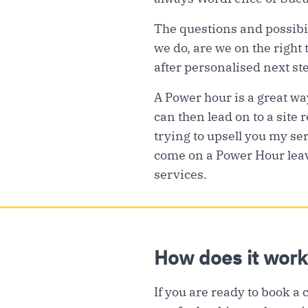
The questions and possibil
we do, are we on the right
after personalised next st
A Power hour is a great wa
can then lead on to a site r
trying to upsell you my ser
come on a Power Hour leav
services.
How does it work
If you are ready to book a 