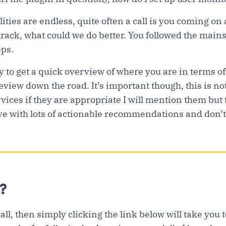
ities are endless, quite often a call is you coming on
 track, what could we do better. You followed the mai
eps.
y to get a quick overview of where you are in terms of
eview down the road. It’s important though, this is not 
vices if they are appropriate I will mention them but 
e with lots of actionable recommendations and don’t
?
call, then simply clicking the link below will take you 