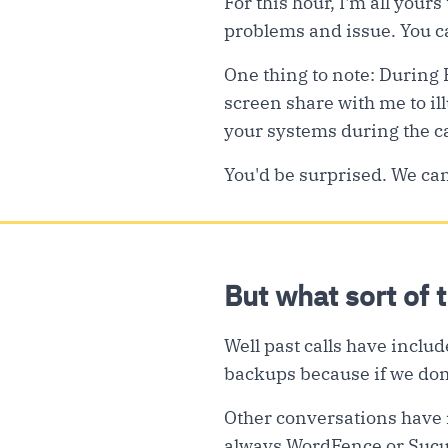
For this hour, I'm all yours
problems and issue. You ca
One thing to note: During 
screen share with me to ill
your systems during the ca
You'd be surprised. We can 
But what sort of 
Well past calls have includ
backups because if we don’
Other conversations have i
always WordFence or Sucuri