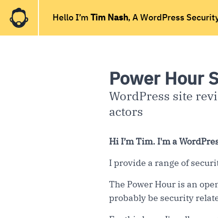
Hello I’m
Tim Nash
, A WordPress Securit
Power Hour S
WordPress site revi
actors
Hi I’m Tim. I'm a WordPres
I provide a range of secur
The Power Hour is an open
probably be security relate