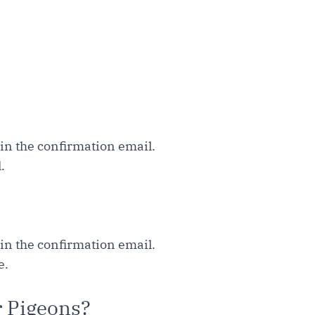
hin the confirmation email.
.
hin the confirmation email.
e.
r Pigeons?