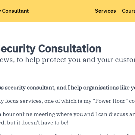
y Consultant
Services
Cour
ecurity Consultation
ews, to help protect you and your cust
s security consultant, and I help organisations like y
ity focus services, one of which is my “Power Hour” co
 hour online meeting where you and I can discuss an
d; but it doesn't have to be!