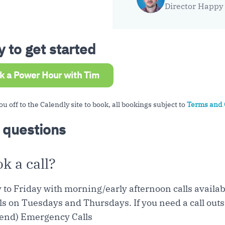
Director Happy 
 to get started
k a Power Hour with Tim
ou off to the Calendly site to book, all bookings subject to
Terms and 
 questions
 a call?
y to Friday with morning/early afternoon calls avail
ls on Tuesdays and Thursdays. If you need a call outsi
end) Emergency Calls