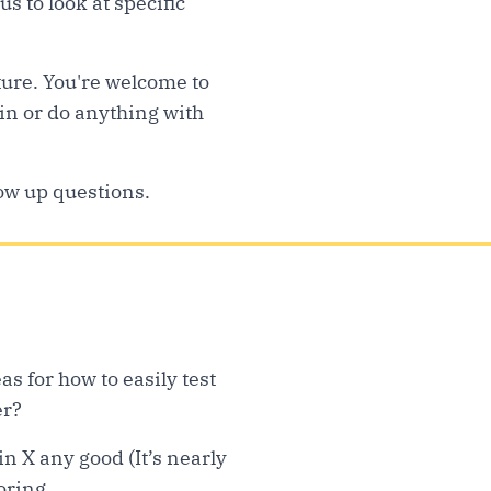
us to look at specific
ture. You're welcome to
 in or do anything with
low up questions.
s for how to easily test
er?
n X any good (It’s nearly
oring.