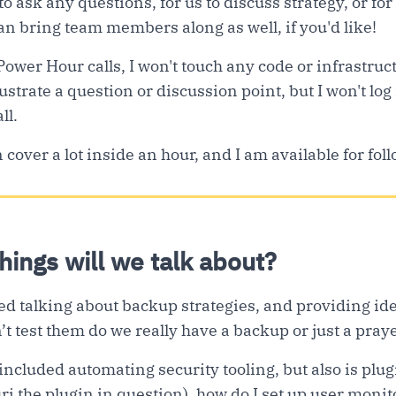
 to ask any questions, for us to discuss strategy, or for 
n bring team members along as well, if you'd like!
Power Hour calls, I won't touch any code or infrastruc
ustrate a question or discussion point, but I won't log
ll.
cover a lot inside an hour, and I am available for fol
things will we talk about?
ed talking about backup strategies, and providing idea
t test them do we really have a backup or just a pray
ncluded automating security tooling, but also is plugi
 the plugin in question), how do I set up user monit