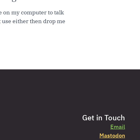
re on my computer to talk
t use either then drop me
Get in Touch
Email
Mastodon