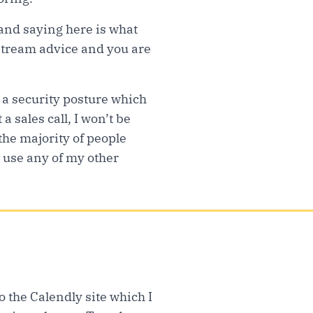
 and saying here is what
nstream advice and you are
 a security posture which
a sales call, I won’t be
the majority of people
 use any of my other
to the Calendly site which I