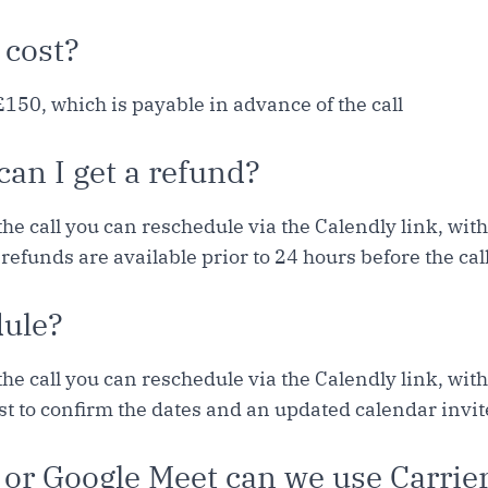
 cost?
£150, which is payable in advance of the call
 can I get a refund?
the call you can reschedule via the Calendly link, wit
 refunds are available prior to 24 hours before the call
dule?
the call you can reschedule via the Calendly link, wit
ust to confirm the dates and an updated calendar invit
 or Google Meet can we use Carrie