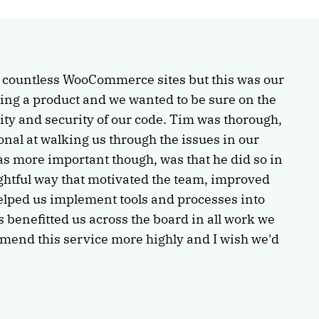
t countless WooCommerce sites but this was our
asing a product and we wanted to be sure on the
lity and security of our code. Tim was thorough,
onal at walking us through the issues in our
s more important though, was that he did so in
ghtful way that motivated the team, improved
helped us implement tools and processes into
s benefitted us across the board in all work we
mmend this service more highly and I wish we'd