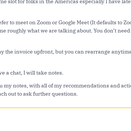
ime slot for folks in the Americas especially I have la
refer to meet on Zoom or Google Meet (It defaults to Z
 me roughly what we are talking about. You don’t need to
pay the invoice upfront, but you can rearrange anytim
e a chat, I will take notes.
 you my notes, with all of my recommendations and act
ch out to ask further questions.