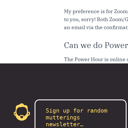
My preference is for Zoom 
to you, sorry! Both Zoom/G
an email via the confirma
Can we do Power
The Power Hour is online 
Sign up for random
mutterings
newsletter…