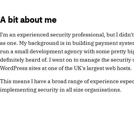
A bit about me
I'm an experienced security professional, but I didn't
as one. My background is in building payment syste
run a small development agency with some pretty big 
definitely heard of. I went on to manage the security 
WordPress sites at one of the UK's largest web hosts.
This means I have a broad range of experience espec
implementing security in all size organisations.