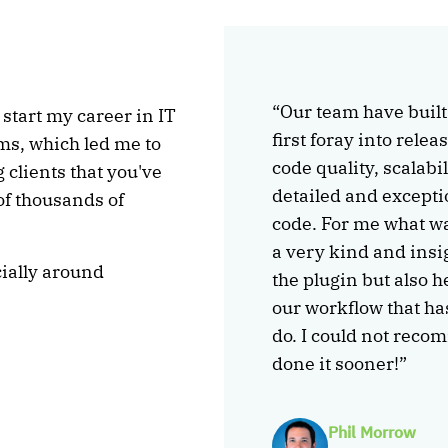
“Our team have buil
 start my career in IT
first foray into rele
ms, which led me to
code quality, scalabi
clients that you've
detailed and excepti
of thousands of
code. For me what wa
a very kind and insi
ially around
the plugin but also 
our workflow that ha
do. I could not reco
done it sooner!”
Phil Morrow