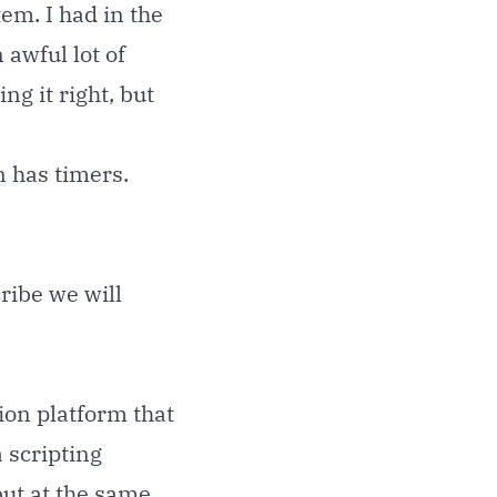
em. I had in the
 awful lot of
ng it right, but
 has timers.
ribe
we will
on platform that
 scripting
but at the same