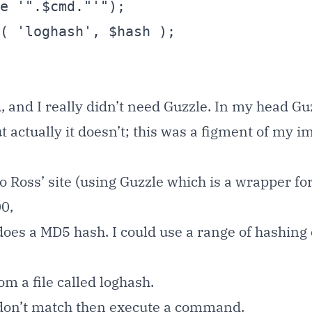
d, and I really didn’t need Guzzle. In my head Gu
 actually it doesn’t; this was a figment of my i
Ross’ site (using Guzzle which is a wrapper for
00,
does a MD5 hash. I could use a range of hashing
m a file called loghash.
 don’t match then execute a command.