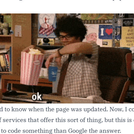
d to know when the page was updated. Now, I c
services that offer this sort of thing, but this is
r to code something than Google the answer.