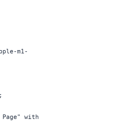
pple-m1-