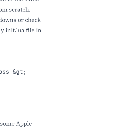
rom scratch.
tdowns or check
init.lua file in
) some Apple