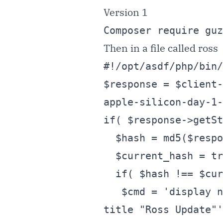
Version 1
Composer require guz
Then in a file called ross
#!/opt/asdf/php/bin/
$response = $client-
apple-silicon-day-1-
if( $response->getSt
  $hash = md5($response->getBody()->getContents() );

  $current_hash = trim( @file_get_contents( 'loghash' ) );

  if( $hash !== $current_hash ){

   $cmd = 'display notification "Contents Changed on Ross Page" with 
title "Ross Update"'