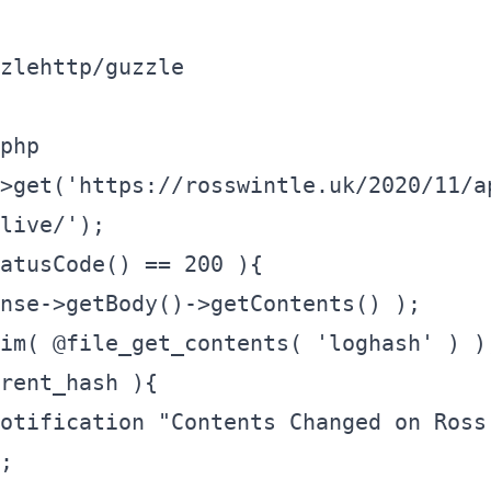
zlehttp/guzzle
php

>get('https://rosswintle.uk/2020/11/a
live/');

atusCode() == 200 ){

;
