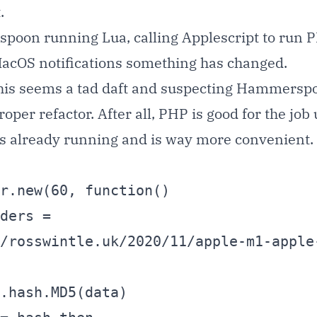
.
oon running Lua, calling Applescript to run P
 MacOS notifications something has changed.
 this seems a tad daft and suspecting Hammers
proper refactor. After all, PHP is good for the jo
s already running and is way more convenient.
r.new(60, function()

/rosswintle.uk/2020/11/apple-m1-apple