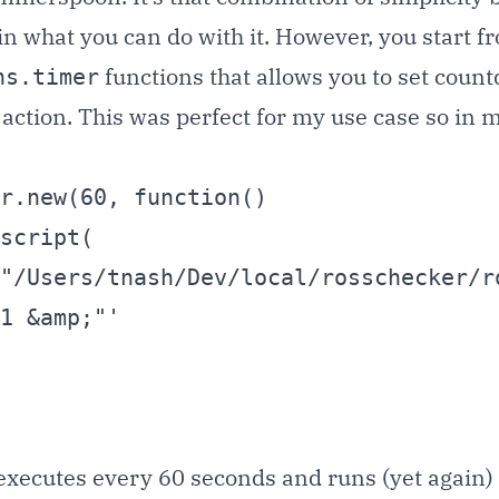
n what you can do with it. However, you start f
functions that allows you to set coun
hs.timer
ction. This was perfect for my use case so in my 
r.new(60, function()

1 &amp;"'

t executes every 60 seconds and runs (yet again