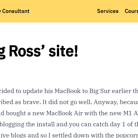
y Consultant
Services
Cour
Ross’ site!
ided to update his MacBook to Big Sur earlier th
ribed as brave. It did not go well. Anyway, becau
nd bought a new MacBook Air with the new M1 
 blogging the install and you can catch day 1 of t
of live blogs and so I settled down with the popco