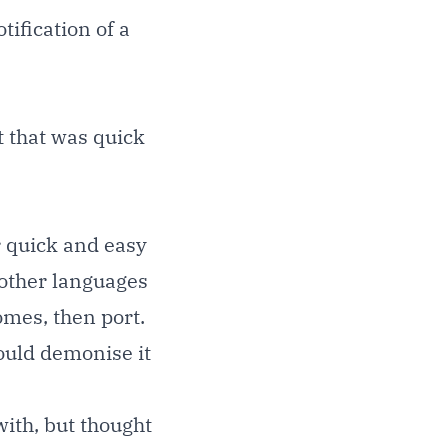
tification of a
t that was quick
r quick and easy
 other languages
omes, then port.
could demonise it
with, but thought