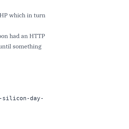
HP which in turn
poon had an HTTP
b until something
-silicon-day-