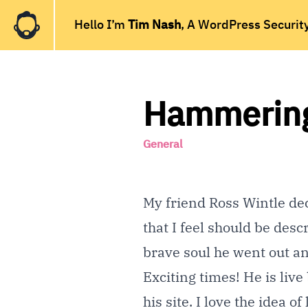
Hello I’m
Tim Nash
, A WordPress Securit
Hammering 
General
My friend
Ross Wintle
dec
that I feel should be desc
brave soul he went out a
Exciting times! He is live
his site. I love the idea 