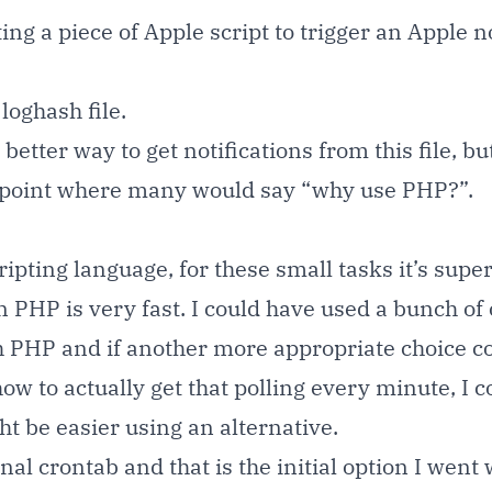
ing a piece of Apple script to trigger an Apple no
loghash file.
etter way to get notifications from this file, bu
he point where many would say “why use PHP?”.
ripting language, for these small tasks it’s supe
PHP is very fast. I could have used a bunch of
h PHP and if another more appropriate choice c
how to actually get that polling every minute, I 
ght be easier using an alternative.
l crontab and that is the initial option I went 