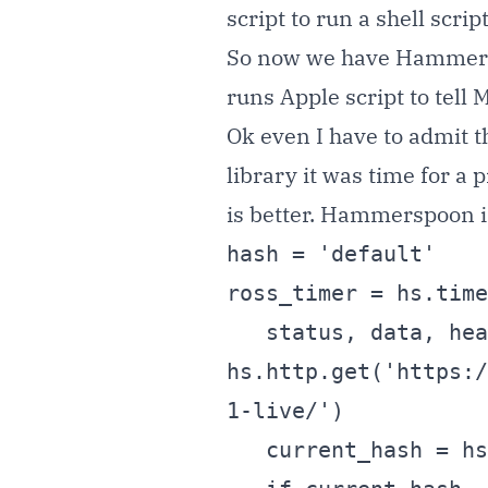
script to run a shell script
So now we have Hammersp
runs Apple script to tell
Ok even I have to admit
library it was time for a 
is better. Hammerspoon i
hash = 'default'

ross_timer = hs.time
   status, data, headers = 
hs.http.get('https:/
1-live/')

   current_hash = hs.hash.MD5(data)
