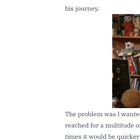
his journey.
The problem was I wante
reached for a multitude of 
times it would be quicke