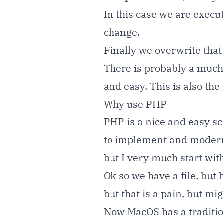
In this case we are execut
change.
Finally we overwrite that 
There is probably a much b
and easy. This is also t
Why use PHP
PHP is a nice and easy sc
to implement and modern 
but I very much start wit
Ok so we have a file, but 
but that is a pain, but mi
Now MacOS has a traditiona