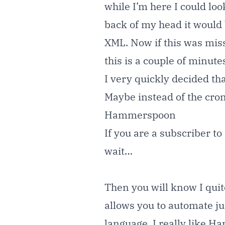
while I’m here I could lo
back of my head it would 
XML. Now if this was missi
this is a couple of minutes
I very quickly decided t
Maybe instead of the cr
Hammerspoon
If you are a subscriber t
wait…
Then you will know I quit
allows you to automate ju
language. I really like H