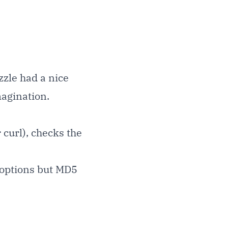
zzle had a nice
magination.
 curl), checks the
 options but MD5