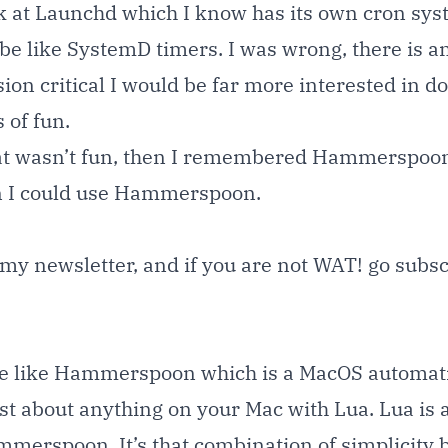
ok at Launchd which I know has its own cron syst
be like SystemD timers. I was wrong, there is an
on critical I would be far more interested in doi
 of fun.
hat wasn’t fun, then I remembered Hammerspoon
on I could use Hammerspoon.
o my newsletter, and if you are not WAT! go
subsc
e like
Hammerspoon
which is a MacOS automati
st about anything on your Mac with Lua. Lua is a
ammerspoon. It’s that combination of simplicity 