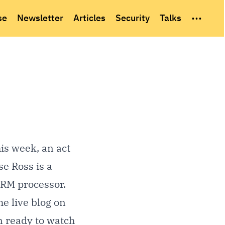
...
se
Newsletter
Articles
Security
Talks
is week, an act
se Ross is a
ARM processor.
he
live blog
on
rn ready to watch