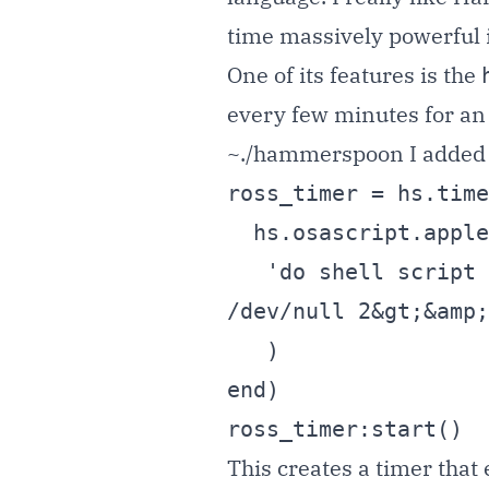
time massively powerful i
One of its features is the
every few minutes for an a
~./hammerspoon I added
ross_timer = hs.time
  hs.osascript.applescript(

   'do shell script "/Users/tnash/Dev/local/rosschecker/ross &gt; 
/dev/null 2&gt;&amp;
   )

end)

ross_timer:start()
This creates a timer tha