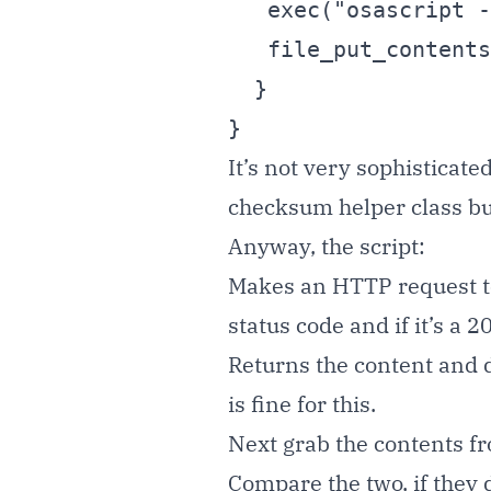
   exec("osascript -e '".$cmd."'");

   file_put_contents( 'loghash', $hash );

  }

}
It’s not very sophisticate
checksum helper class but
Anyway, the script:
Makes an HTTP request to 
status code and if it’s a 2
Returns the content and 
is fine for this.
Next grab the contents fro
Compare the two, if they