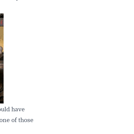
ould have
 one of those