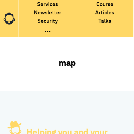
Services
Course
Newsletter
Articles
Security
Talks
...
map
Helping you and your