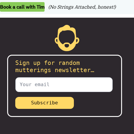
Book a call with Tim
(No Strings Attached, honest!)
Sign up for random
mutterings newsletter…