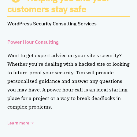
customers stay safe
WordPress Security Consulting Services
Power Hour Consulting
Want to get expert advice on your site's security?
Whether you're dealing with a hacked site or looking
to future-proof your security, Tim will provide
personalised guidance and answer any questions
you may have. A power hour call is an ideal starting
place for a project or a way to break deadlocks in
complex problems.
Learn more
→