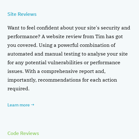
Site Reviews
Want to feel confident about your site's security and
performance? A website review from Tim has got
you covered. Using a powerful combination of
automated and manual testing to analyse your site
for any potential vulnerabilities or performance
issues. With a comprehensive report and,
importantly, recommendations for each action
required.
Learn more
→
Code Reviews