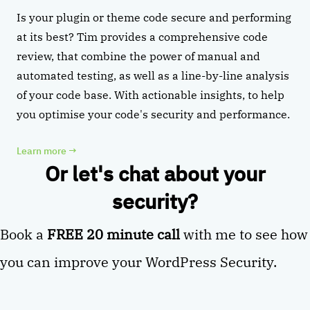
Is your plugin or theme code secure and performing
at its best? Tim provides a comprehensive code
review, that combine the power of manual and
automated testing, as well as a line-by-line analysis
of your code base. With actionable insights, to help
you optimise your code's security and performance.
Learn more
→
Or let's chat about your
security?
Book a
FREE 20 minute call
with me to see how
you can improve your WordPress Security.