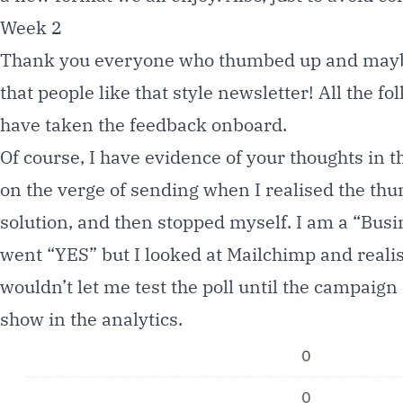
Week 2
Thank you everyone who thumbed up and maybe 
that people like that style newsletter! All the f
have taken the feedback onboard.
Of course, I have evidence of your thoughts in t
on the verge of sending when I realised the thu
solution, and then stopped myself. I am a “Busi
went “YES” but I looked at Mailchimp and realised
wouldn’t let me test the poll until the campaign
show in the analytics.