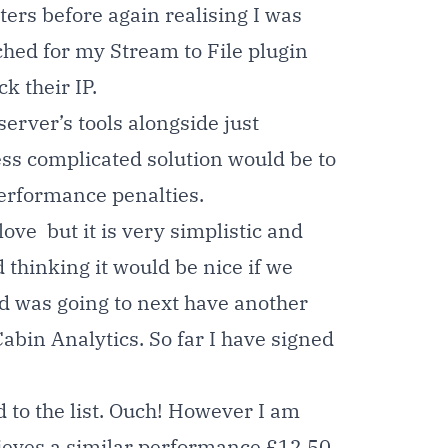
ters before again realising I was
ached for my
Stream to File plugin
k their IP.
server’s tools alongside just
less complicated solution would be to
performance penalties.
ove but it is very simplistic and
 thinking it would be nice if we
 and was going to next have another
Cabin Analytics.
So far I have signed
 to the list. Ouch! However I am
hieves a similar performance £12.50