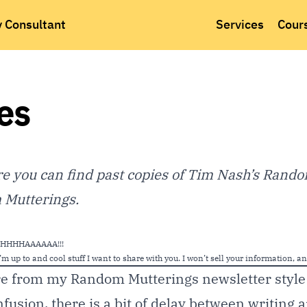
y Consultant
Services
Cour
es
 you can find past copies of Tim Nash’s Rando
Mutterings.
MUHHHHHAAAAAA!!!
m up to and cool stuff I want to share with you. I won’t sell your information, a
re from my Random Mutterings newsletter style 
nfusion, there is a bit of delay between writing 