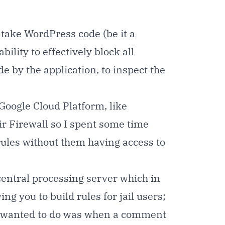
 take WordPress code (be it a
bility to effectively block all
e by the application, to inspect the
 Google Cloud Platform, like
ir Firewall so I spent some time
 rules without them having access to
central processing server which in
ng you to build rules for jail users;
gs I wanted to do was when a comment