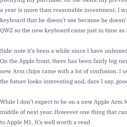
a year is more than reasonable investment. I wa
keyboard that he doesn’t use because he doesn’t
QWZ so the new keyboard came just in time as I
Side-note it’s been a while since I have unboxed
On the Apple front, there has been fairly big n
new Arm chips came with a lot of confusion. I 
the future looks interesting and, dare I say, goo
While I don’t expect to be on a new Apple Arm 
middle of next year. However one thing that ca
to Apple M1. It’s well worth a
read