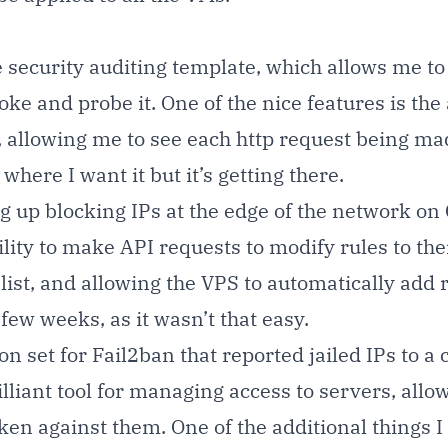
 security auditing template, which allows me to
ke and probe it. One of the nice features is the a
, allowing me to see each http request being mad
here I want it but it’s getting there.
ng up blocking IPs at the edge of the network on
lity to make API requests to modify rules to the
 list, and allowing the VPS to automatically add
 few weeks, as it wasn’t that easy.
 set for Fail2ban that reported jailed IPs to a 
lliant tool for managing access to servers, allowi
s taken against them. One of the additional thin