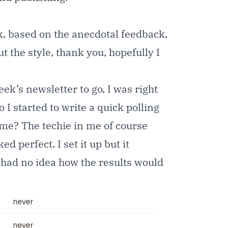
 based on the anecdotal feedback,
t the style, thank you, hopefully I
ek’s newsletter to go, I was right
I started to write a quick polling
ime? The techie in me of course
 perfect. I set it up but it
I had no idea how the results would