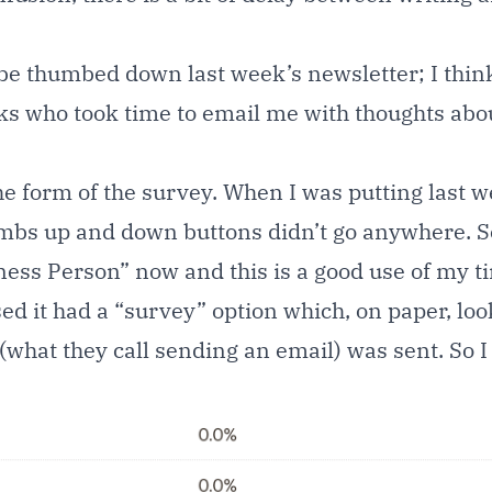
thumbed down last week’s newsletter; I think,
olks who took time to email me with thoughts abou
he form of the survey. When I was putting last we
mbs up and down buttons didn’t go anywhere. So 
ness Person” now and this is a good use of my t
 it had a “survey” option which, on paper, looked
 (what they call sending an email) was sent. So 