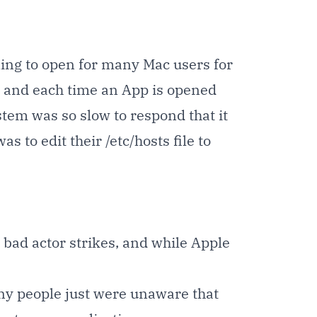
ling to open for many Mac users for
s, and each time an App is opened
ystem was so slow to respond that it
 to edit their /etc/hosts file to
ad actor strikes, and while Apple
many people just were unaware that