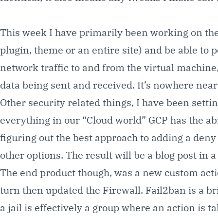
This week I have primarily been working on the
plugin, theme or an entire site) and be able to po
network traffic to and from the virtual machine
data being sent and received. It’s nowhere near w
Other security related things, I have been setti
everything in our “Cloud world” GCP has the abi
figuring out the best approach to adding a deny
other options. The result will be a blog post in a
The end product though, was a new custom action
turn then updated the Firewall. Fail2ban is a bri
a jail is effectively a group where an action i