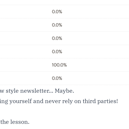
new style newsletter… Maybe.
ing yourself and never rely on third parties!
 the lesson.