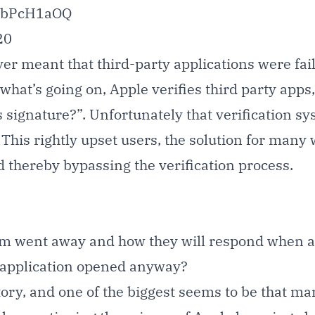
R5bPcH1aOQ
20
ver meant that third-party applications were fai
 what’s going on, Apple verifies third party app
is signature?”. Unfortunately that verification s
is rightly upset users, the solution for many was
 thereby bypassing the verification process.
 went away and how they will respond when a b
 application opened anyway
?
 story, and one of the biggest seems to be that 