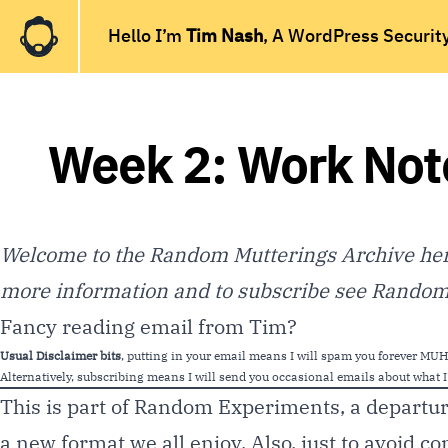
Hello I’m
Tim Nash
, A WordPress Securit
Week 2: Work Not
Welcome to the Random Mutterings Archive here
more information and to subscribe see
Random 
Fancy reading email from Tim?
Usual Disclaimer bits
, putting in your email means I will spam you forever 
Alternatively, subscribing means I will send you occasional emails about what I’
This is part of Random Experiments, a departu
a new format we all enjoy. Also, just to avoid co