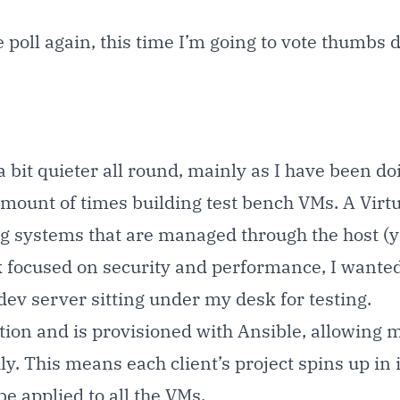
me poll again, this time I’m going to vote thumbs
 a bit quieter all round, mainly as I have been 
unt of times building test bench VMs. A Virtual
ing systems that are managed through the host (
focused on security and performance, I wanted t
dev server sitting under my desk for testing.
ution and is provisioned with
Ansible
, allowing m
y. This means each client’s project spins up in 
e applied to all the VMs.