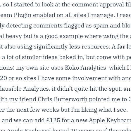
 so I started to look at the comment approval fil
tream Plugin enabled on all sites I manage, I re
lly detecting comments flagged as spam and bloc
ical heavy but is a good example where using the 
 also using significantly less resources. A far 
 lot of similar ideas baked in, but come with 
ptions; my own site uses
Koko Analytics
which I l
 20 or so sites I have some involvement with and
lausible Analytics
, it didn’t quite hit the spot,
ith my friend
Chris Butterworth
pointed me to
er the next few weeks but I’m liking what I see.
eek and we can add £125 for a new Apple Keyboard
us Apple Keyboard lasted 10 years so if this ac