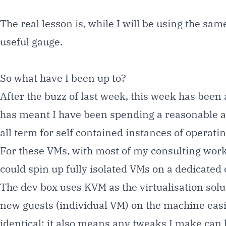
The real lesson is, while I will be using the sa
useful gauge.
So what have I been up to?
After the buzz of last week, this week has been
has meant I have been spending a reasonable amo
all term for self contained instances of operat
For these VMs, with most of my consulting work 
could spin up fully isolated VMs on a dedicated 
The dev box uses
KVM
as the virtualisation sol
new guests (individual VM) on the machine easil
identical; it also means any tweaks I make can b