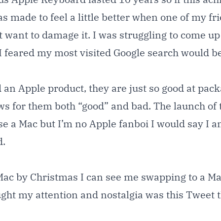
s made to feel a little better when one of my f
 want to damage it. I was struggling to come up
 feared my most visited Google search would be
 an Apple product, they are just so good at pack
ews for them both “good” and bad. The launch of
use a Mac but I’m no Apple fanboi I would say I
d.
Mac by Christmas I can see me swapping to a Mac
ught my attention and nostalgia was this Tweet