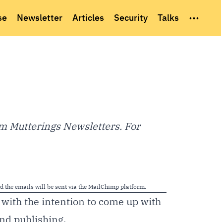
...
se
Newsletter
Articles
Security
Talks
m Mutterings Newsletters. For
nd the emails will be sent via the MailChimp platform.
with the intention to come up with
and publishing.