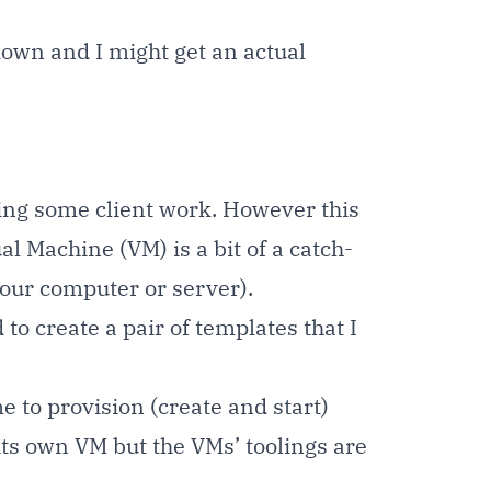
 down and I might get an actual
doing some client work. However this
 Machine (VM) is a bit of a catch-
your computer or server).
o create a pair of templates that I
e to provision (create and start)
its own VM but the VMs’ toolings are