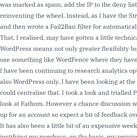
was marked as spam, add the IP to the deny list,
reinventing the wheel. Instead, as I have the S
and then wrote a Fail2Ban filter for automatica
That, I realised, may have gotten a little techn
WordPress means not only greater flexibility but
use something like WordFence where they have a
I have been continuing to research analytics o
also WordPress only. I have been looking at the
could centralise that. I took a look and trialled
P
look at Fathom. However a chance discussion w
up for an account so expect a bit of feedback ov
It has also been a little bit of an expensive w
justifying my purchase, on the basis, my previo