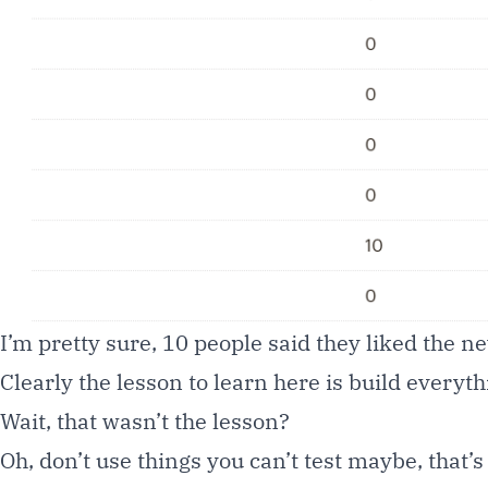
I’m pretty sure, 10 people said they liked the 
Clearly the lesson to learn here is build everyth
Wait, that wasn’t the lesson?
Oh, don’t use things you can’t test maybe, that’s