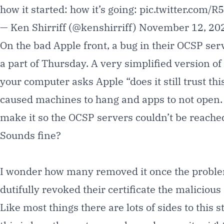
how it started: how it’s going:
pic.twitter.com/
— Ken Shirriff (@kenshirriff)
November 12, 20
On the bad Apple front, a bug in their OCSP ser
a part of Thursday. A very simplified version of
your computer asks Apple “does it still trust th
caused machines to hang and apps to not open. Th
make it so the OCSP servers couldn’t be reached
Sounds fine?
I wonder how many removed it once the problem
dutifully revoked their certificate the
malicious
Like most things there are lots of sides to this