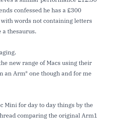
riends confessed he has a £300
 with words not containing letters
 a thesaurus.
aging.
 the new range of Macs using their
 am an Arm* one though and for me
 Mini for day to day things by the
 thread comparing the original Arm1