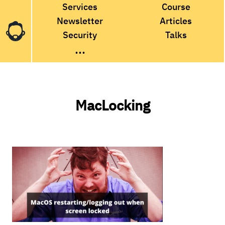
Services
Course
Newsletter
Articles
Security
Talks
...
MacLocking