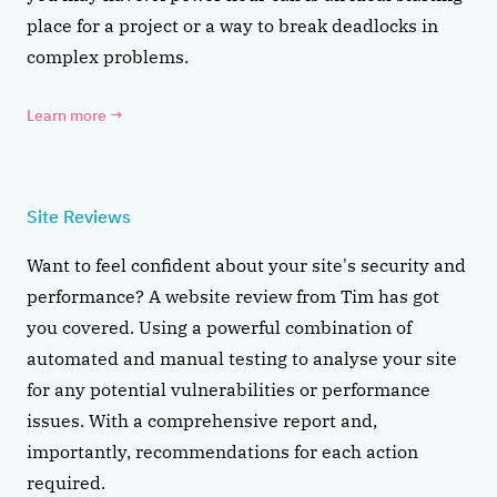
place for a project or a way to break deadlocks in
complex problems.
Learn more
→
Site Reviews
Want to feel confident about your site's security and
performance? A website review from Tim has got
you covered. Using a powerful combination of
automated and manual testing to analyse your site
for any potential vulnerabilities or performance
issues. With a comprehensive report and,
importantly, recommendations for each action
required.