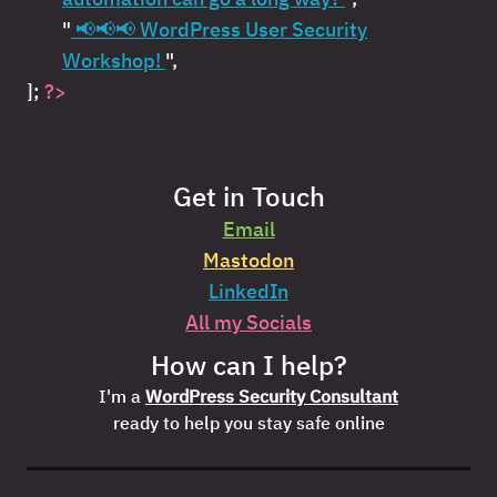
"
📢📢📢 WordPress User Security
Workshop!
",
];
?>
Get in Touch
Email
Mastodon
LinkedIn
All my Socials
How can I help?
I'm a
WordPress Security Consultant
ready to help you stay safe online