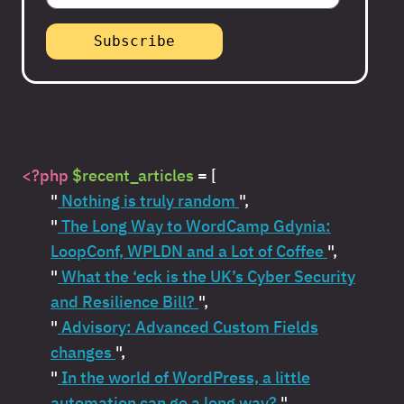
<?php
$recent_articles
= [
"
Nothing is truly random
",
"
The Long Way to WordCamp Gdynia:
LoopConf, WPLDN and a Lot of Coffee
",
"
What the ‘eck is the UK’s Cyber Security
and Resilience Bill?
",
"
Advisory: Advanced Custom Fields
changes
",
"
In the world of WordPress, a little
automation can go a long way?
",