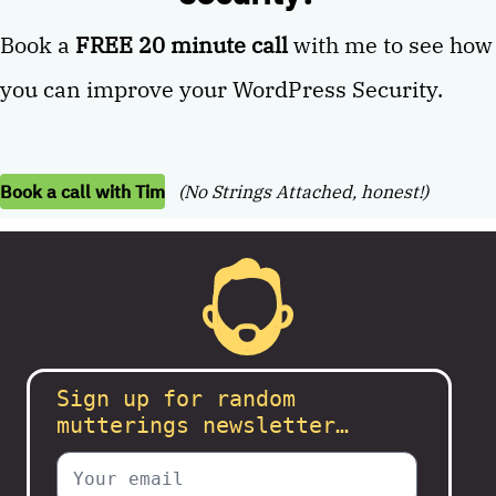
Book a
FREE 20 minute call
with me to see how
you can improve your WordPress Security.
Book a call with Tim
(No Strings Attached, honest!)
Sign up for random
mutterings newsletter…