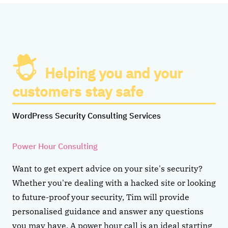
Helping you and your
customers stay safe
WordPress Security Consulting Services
Power Hour Consulting
Want to get expert advice on your site's security?
Whether you're dealing with a hacked site or looking
to future-proof your security, Tim will provide
personalised guidance and answer any questions
you may have. A power hour call is an ideal starting