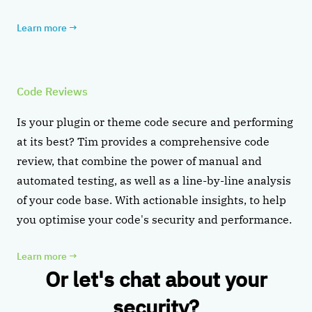
Learn more
→
Code Reviews
Is your plugin or theme code secure and performing
at its best? Tim provides a comprehensive code
review, that combine the power of manual and
automated testing, as well as a line-by-line analysis
of your code base. With actionable insights, to help
you optimise your code's security and performance.
Learn more
→
Or let's chat about your
security?