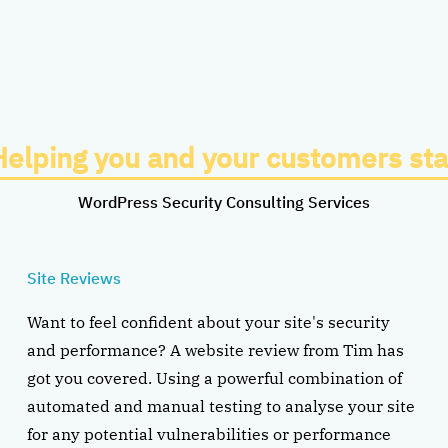
Helping you and your customers sta
WordPress Security Consulting Services
Site Reviews
Want to feel confident about your site's security
and performance? A website review from Tim has
got you covered. Using a powerful combination of
automated and manual testing to analyse your site
for any potential vulnerabilities or performance