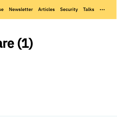
...
se
Newsletter
Articles
Security
Talks
re (1)