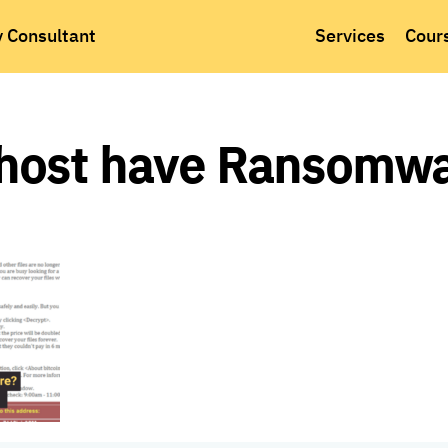
y Consultant
Services
Cour
host have Ransomwa