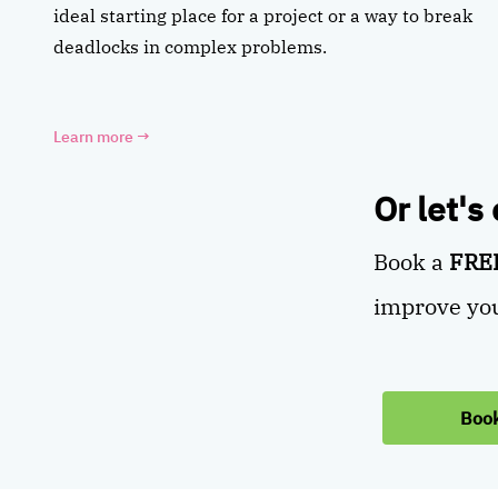
ideal starting place for a project or a way to break
deadlocks in complex problems.
Learn more
→
Or let's
Book a
FREE
improve you
Book