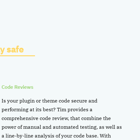
y safe
Code Reviews
Is your plugin or theme code secure and
performing at its best? Tim provides a
comprehensive code review, that combine the
power of manual and automated testing, as well as
a line-by-line analysis of your code base. With