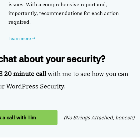
issues. With a comprehensive report and,
importantly, recommendations for each action
required.
Learn more
→
 chat about your security?
 20 minute call
with me to see how you can
r WordPress Security.
 a call with Tim
(No Strings Attached, honest!)