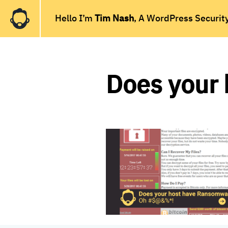
Hello I’m
Tim Nash
, A WordPress Securit
Does your 