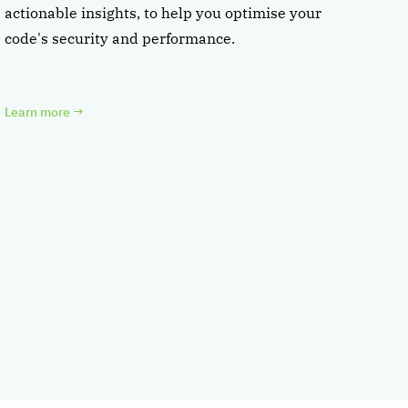
actionable insights, to help you optimise your
code's security and performance.
Learn more
→