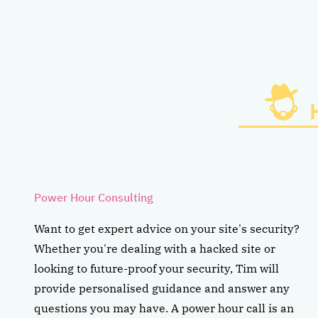
Power Hour Consulting
Want to get expert advice on your site's security?
Whether you're dealing with a hacked site or
looking to future-proof your security, Tim will
provide personalised guidance and answer any
questions you may have. A power hour call is an