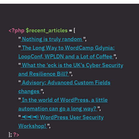
<?php
$recent_articles
= [
"
Nothing is truly random
",
"
The Long Way to WordCamp Gdynia:
LoopConf, WPLDN and a Lot of Coffee
",
"
What the ‘eck is the UK’s Cyber Security
and Resilience Bill?
",
"
Advisory: Advanced Custom Fields
changes
",
"
In the world of WordPress, a little
automation can go a long way?
",
"
📢📢📢 WordPress User Security
Workshop!
",
];
?>