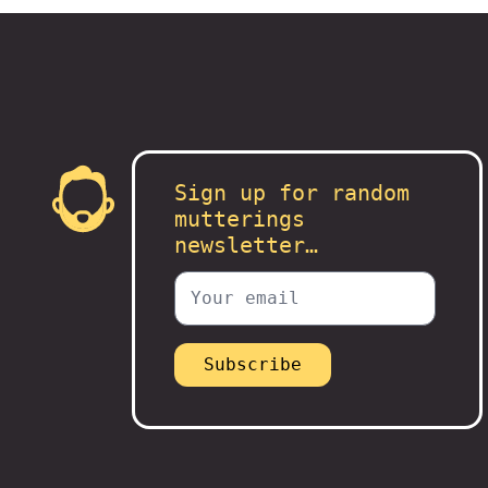
Sign up for random
mutterings
newsletter…