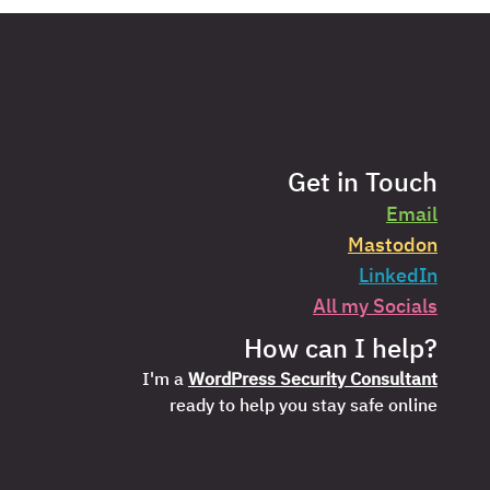
Get in Touch
Email
Mastodon
LinkedIn
All my Socials
How can I help?
I'm a
WordPress Security Consultant
ready to help you stay safe online