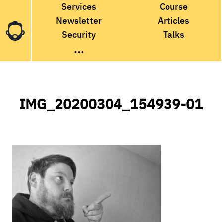
Services
Course
Newsletter
Articles
Security
Talks
...
IMG_20200304_154939-01