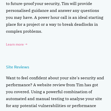
to future-proof your security, Tim will provide
personalised guidance and answer any questions
you may have. A power hour call is an ideal starting
place for a project or a way to break deadlocks in
complex problems.
Learn more
→
Site Reviews
Want to feel confident about your site's security and
performance? A website review from Tim has got
you covered. Using a powerful combination of
automated and manual testing to analyse your site
for any potential vulnerabilities or performance