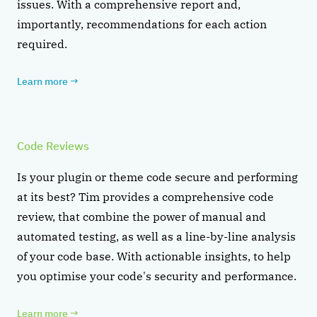
issues. With a comprehensive report and,
importantly, recommendations for each action
required.
Learn more
→
Code Reviews
Is your plugin or theme code secure and performing
at its best? Tim provides a comprehensive code
review, that combine the power of manual and
automated testing, as well as a line-by-line analysis
of your code base. With actionable insights, to help
you optimise your code's security and performance.
Learn more
→