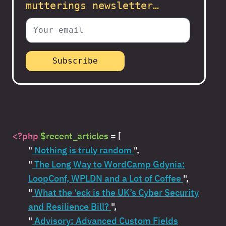
mutterings newsletter…
<?php
$recent_articles
= [
"
Nothing is truly random
",
"
The Long Way to WordCamp Gdynia:
LoopConf, WPLDN and a Lot of Coffee
",
"
What the ‘eck is the UK’s Cyber Security
and Resilience Bill?
",
"
Advisory: Advanced Custom Fields