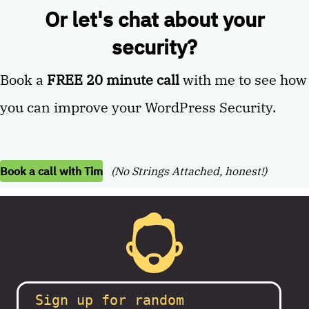
Or let's chat about your
security?
Book a
FREE 20 minute call
with me to see how
you can improve your WordPress Security.
Book a call with Tim
(No Strings Attached, honest!)
Sign up for random