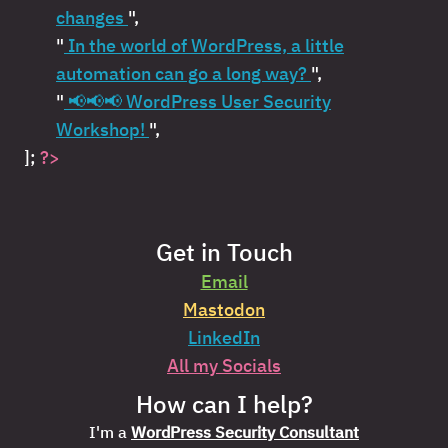
changes
",
"
In the world of WordPress, a little
automation can go a long way?
",
"
📢📢📢 WordPress User Security
Workshop!
",
];
?>
Get in Touch
Email
Mastodon
LinkedIn
All my Socials
How can I help?
I'm a
WordPress Security Consultant