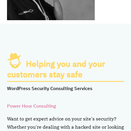
Helping you and your
customers stay safe
WordPress Security Consulting Services
Power Hour Consulting
Want to get expert advice on your site's security?
Whether you're dealing with a hacked site or looking