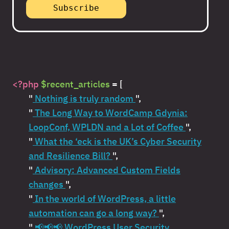
<?php
$recent_articles
= [
"
Nothing is truly random
",
"
The Long Way to WordCamp Gdynia:
LoopConf, WPLDN and a Lot of Coffee
",
"
What the ‘eck is the UK’s Cyber Security
and Resilience Bill?
",
"
Advisory: Advanced Custom Fields
changes
",
"
In the world of WordPress, a little
automation can go a long way?
",
"
📢📢📢 WordPress User Security