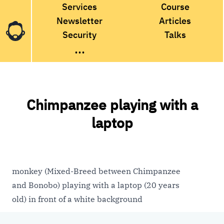
Services
Course
Newsletter
Articles
Security
Talks
...
Chimpanzee playing with a
laptop
monkey (Mixed-Breed between Chimpanzee
and Bonobo) playing with a laptop (20 years
old) in front of a white background