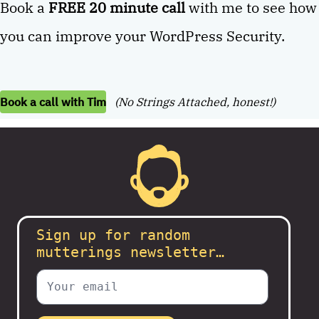
Book a
FREE 20 minute call
with me to see how
you can improve your WordPress Security.
Book a call with Tim
(No Strings Attached, honest!)
Sign up for random
mutterings newsletter…