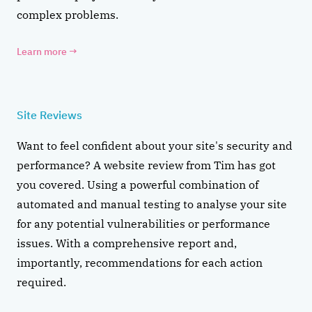
complex problems.
Learn more
→
Site Reviews
Want to feel confident about your site's security and
performance? A website review from Tim has got
you covered. Using a powerful combination of
automated and manual testing to analyse your site
for any potential vulnerabilities or performance
issues. With a comprehensive report and,
importantly, recommendations for each action
required.