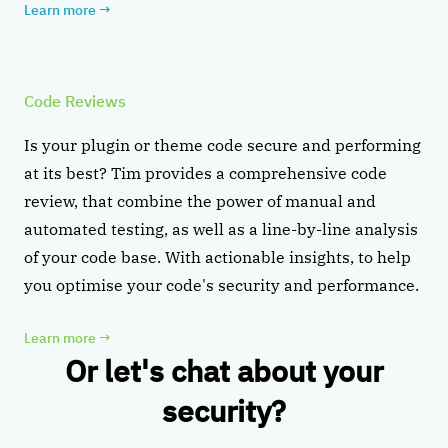
Learn more
→
Code Reviews
Is your plugin or theme code secure and performing
at its best? Tim provides a comprehensive code
review, that combine the power of manual and
automated testing, as well as a line-by-line analysis
of your code base. With actionable insights, to help
you optimise your code's security and performance.
Learn more
→
Or let's chat about your
security?