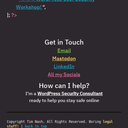
Workshop!
",
];
?>
Get in Touch
Email
Mastodon
LinkedIn
All my Socials
How can I help?
I'm a
WordPress Security Consultant
ready to help you stay safe online
Copyright Tim Nash, All Rights Reserved. Boring
legal
stuff
! |
back to top