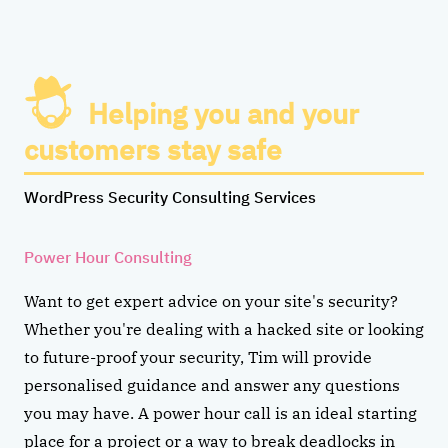
Helping you and your
customers stay safe
WordPress Security Consulting Services
Power Hour Consulting
Want to get expert advice on your site's security?
Whether you're dealing with a hacked site or looking
to future-proof your security, Tim will provide
personalised guidance and answer any questions
you may have. A power hour call is an ideal starting
place for a project or a way to break deadlocks in