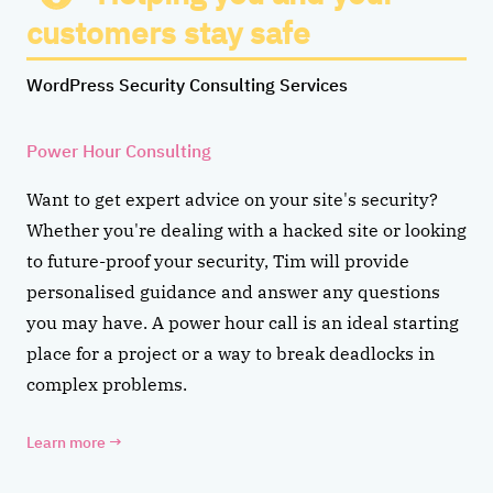
customers stay safe
WordPress Security Consulting Services
Power Hour Consulting
Want to get expert advice on your site's security?
Whether you're dealing with a hacked site or looking
to future-proof your security, Tim will provide
personalised guidance and answer any questions
you may have. A power hour call is an ideal starting
place for a project or a way to break deadlocks in
complex problems.
Learn more
→