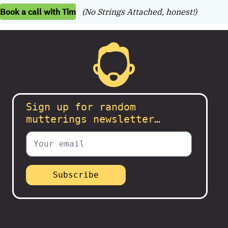
Book a call with Tim
(No Strings Attached, honest!)
Sign up for random
mutterings newsletter…