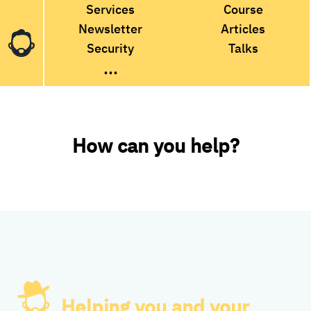
Services
Course
Newsletter
Articles
Security
Talks
...
How can you help?
Helping you and your