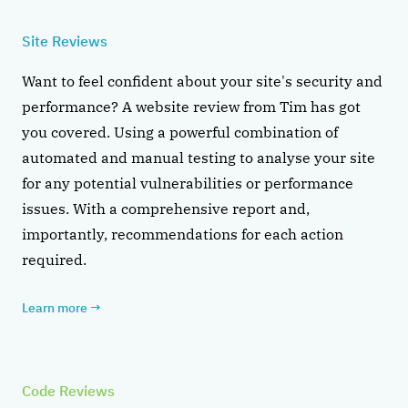
Site Reviews
Want to feel confident about your site's security and
performance? A website review from Tim has got
you covered. Using a powerful combination of
automated and manual testing to analyse your site
for any potential vulnerabilities or performance
issues. With a comprehensive report and,
importantly, recommendations for each action
required.
Learn more
→
Code Reviews