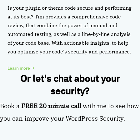
Is your plugin or theme code secure and performing
at its best? Tim provides a comprehensive code
review, that combine the power of manual and
automated testing, as well as a line-by-line analysis
of your code base. With actionable insights, to help
you optimise your code's security and performance.
Learn more
→
Or let's chat about your
security?
Book a
FREE 20 minute call
with me to see how
you can improve your WordPress Security.