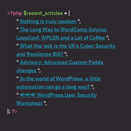
<?php
$recent_articles
= [
"
Nothing is truly random
",
"
The Long Way to WordCamp Gdynia:
LoopConf, WPLDN and a Lot of Coffee
",
"
What the ‘eck is the UK’s Cyber Security
and Resilience Bill?
",
"
Advisory: Advanced Custom Fields
changes
",
"
In the world of WordPress, a little
automation can go a long way?
",
"
📢📢📢 WordPress User Security
Workshop!
",
];
?>