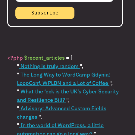
<?php
$recent_articles
= [
"
Nothing is truly random
",
"
The Long Way to WordCamp Gdynia:
LoopConf, WPLDN and a Lot of Coffee
",
"
What the ‘eck is the UK’s Cyber Security
and Resilience Bill?
",
"
Advisory: Advanced Custom Fields
changes
",
"
In the world of WordPress, a little
automation can go a long way?
",