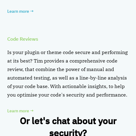
Learn more
→
Code Reviews
Is your plugin or theme code secure and performing
at its best? Tim provides a comprehensive code
review, that combine the power of manual and
automated testing, as well as a line-by-line analysis
of your code base. With actionable insights, to help
you optimise your code's security and performance.
Learn more
→
Or let's chat about your
security?