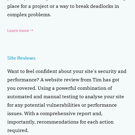
place for a project or a way to break deadlocks in
complex problems.
Learn more
→
Site Reviews
Want to feel confident about your site's security and
performance? A website review from Tim has got
you covered. Using a powerful combination of
automated and manual testing to analyse your site
for any potential vulnerabilities or performance
issues. With a comprehensive report and,
importantly, recommendations for each action
required.