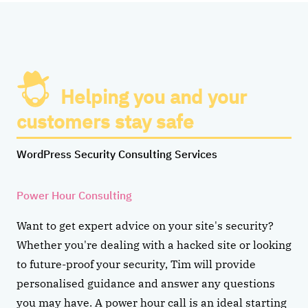
Helping you and your
customers stay safe
WordPress Security Consulting Services
Power Hour Consulting
Want to get expert advice on your site's security?
Whether you're dealing with a hacked site or looking
to future-proof your security, Tim will provide
personalised guidance and answer any questions
you may have. A power hour call is an ideal starting