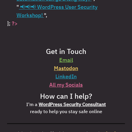
"
📢📢📢 WordPress User Security
Workshop!
",
];
?>
Get in Touch
Email
Mastodon
LinkedIn
All my Socials
How can I help?
I'm a
WordPress Security Consultant
ready to help you stay safe online