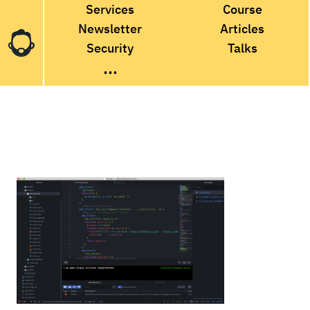
Services
Course
Newsletter
Articles
Security
Talks
...