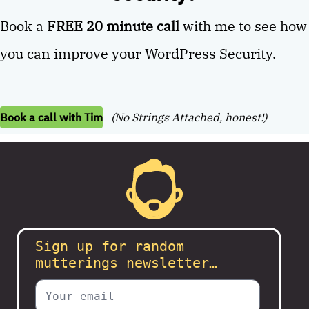
Book a
FREE 20 minute call
with me to see how
you can improve your WordPress Security.
Book a call with Tim
(No Strings Attached, honest!)
Sign up for random
mutterings newsletter…