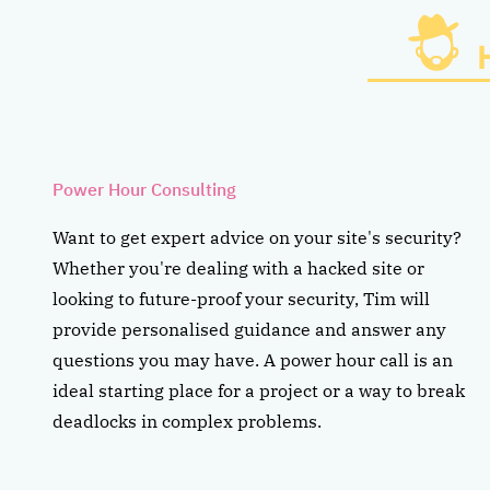
Power Hour Consulting
Want to get expert advice on your site's security?
Whether you're dealing with a hacked site or
looking to future-proof your security, Tim will
provide personalised guidance and answer any
questions you may have. A power hour call is an
ideal starting place for a project or a way to break
deadlocks in complex problems.