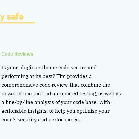
y safe
Code Reviews
Is your plugin or theme code secure and
performing at its best? Tim provides a
comprehensive code review, that combine the
power of manual and automated testing, as well as
a line-by-line analysis of your code base. With
actionable insights, to help you optimise your
code's security and performance.