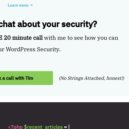
Learn more
→
 chat about your security?
 20 minute call
with me to see how you can
r WordPress Security.
 a call with Tim
(No Strings Attached, honest!)
<?php
$recent_articles
= [