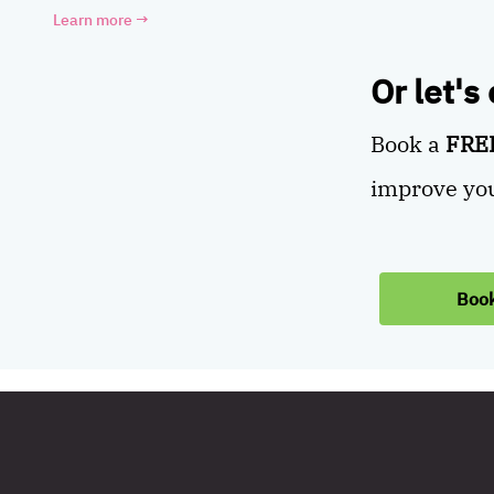
Learn more
→
Or let's
Book a
FREE
improve you
Book