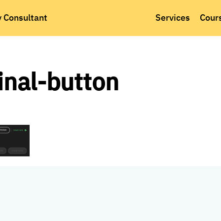
y Consultant
Services
Cour
inal-button