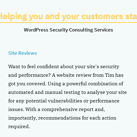
Helping you and your customers sta
WordPress Security Consulting Services
Site Reviews
Want to feel confident about your site's security
and performance? A website review from Tim has
got you covered. Using a powerful combination of
automated and manual testing to analyse your site
for any potential vulnerabilities or performance
issues. With a comprehensive report and,
importantly, recommendations for each action
required.