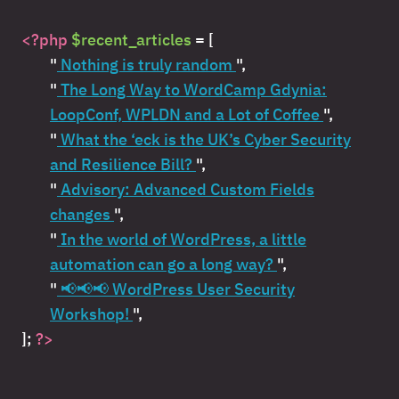
<?php
$recent_articles
= [
"
Nothing is truly random
",
"
The Long Way to WordCamp Gdynia:
LoopConf, WPLDN and a Lot of Coffee
",
"
What the ‘eck is the UK’s Cyber Security
and Resilience Bill?
",
"
Advisory: Advanced Custom Fields
changes
",
"
In the world of WordPress, a little
automation can go a long way?
",
"
📢📢📢 WordPress User Security
Workshop!
",
];
?>