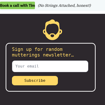
Book a call with Tim
(No Strings Attached, honest!)
Sign up for random
mutterings newsletter…