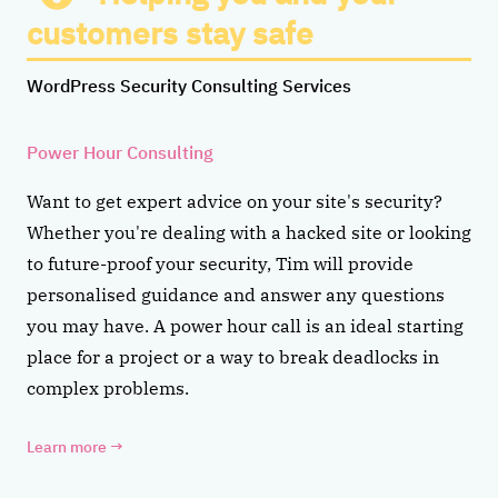
customers stay safe
WordPress Security Consulting Services
Power Hour Consulting
Want to get expert advice on your site's security?
Whether you're dealing with a hacked site or looking
to future-proof your security, Tim will provide
personalised guidance and answer any questions
you may have. A power hour call is an ideal starting
place for a project or a way to break deadlocks in
complex problems.
Learn more
→