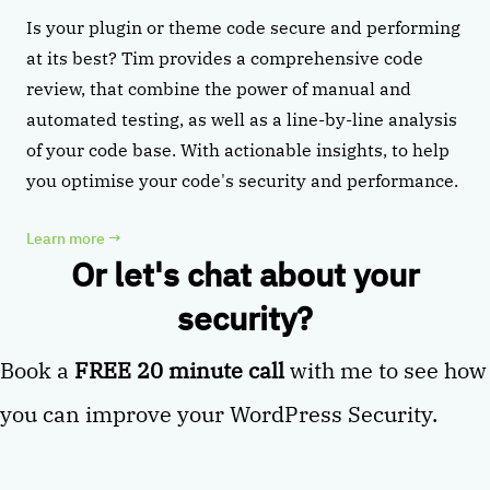
Is your plugin or theme code secure and performing
at its best? Tim provides a comprehensive code
review, that combine the power of manual and
automated testing, as well as a line-by-line analysis
of your code base. With actionable insights, to help
you optimise your code's security and performance.
Learn more
→
Or let's chat about your
security?
Book a
FREE 20 minute call
with me to see how
you can improve your WordPress Security.