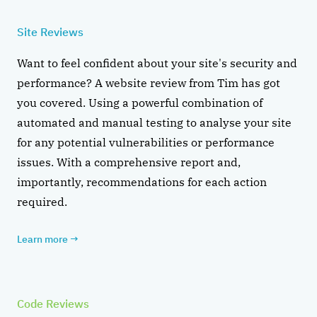
Site Reviews
Want to feel confident about your site's security and
performance? A website review from Tim has got
you covered. Using a powerful combination of
automated and manual testing to analyse your site
for any potential vulnerabilities or performance
issues. With a comprehensive report and,
importantly, recommendations for each action
required.
Learn more
→
Code Reviews